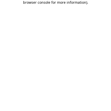
browser console for more information)
.