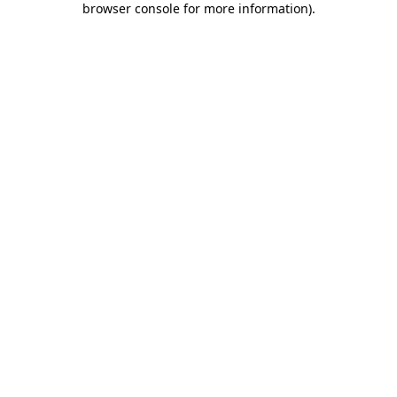
browser console for more information)
.