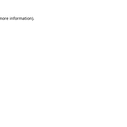
 more information)
.