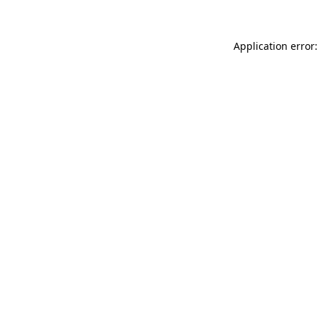
Application error