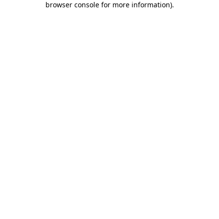
browser console for more information)
.