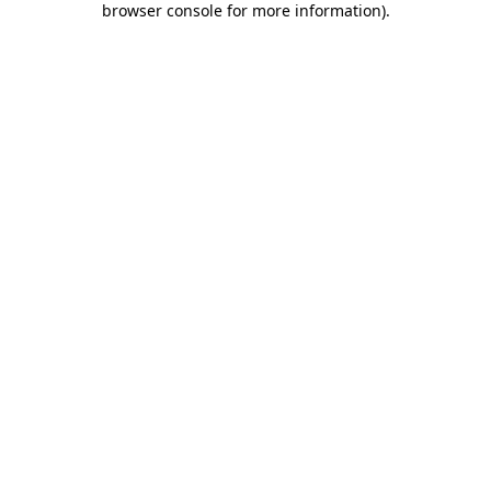
browser console for more information)
.