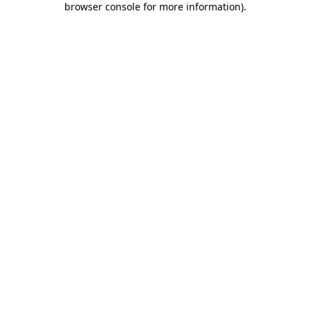
browser console for more information)
.