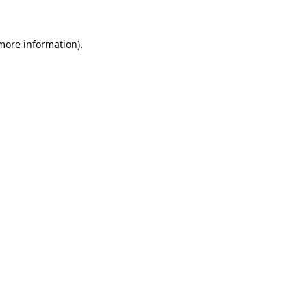
 more information)
.