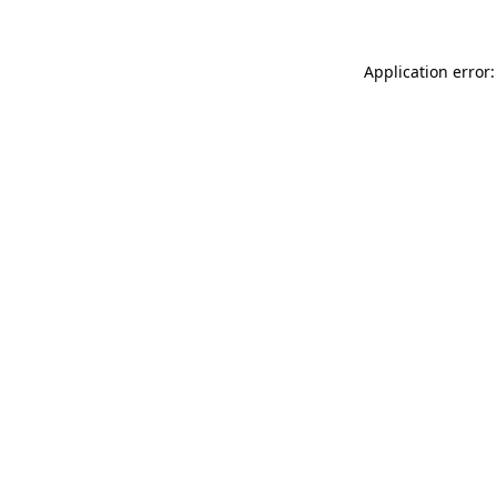
Application error