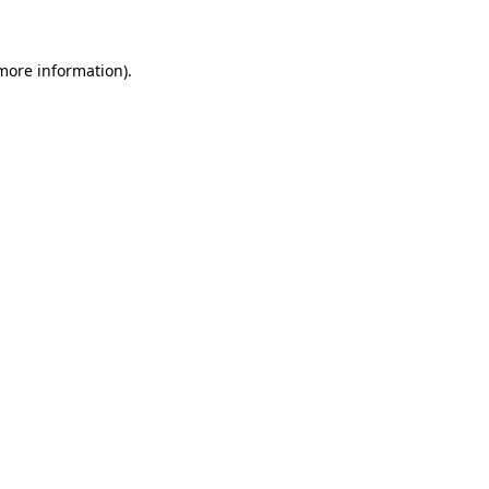
 more information)
.