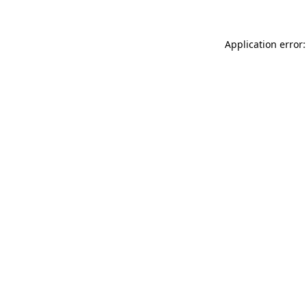
Application error