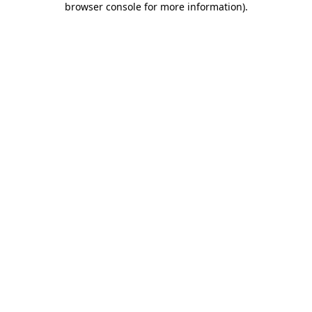
browser console for more information)
.