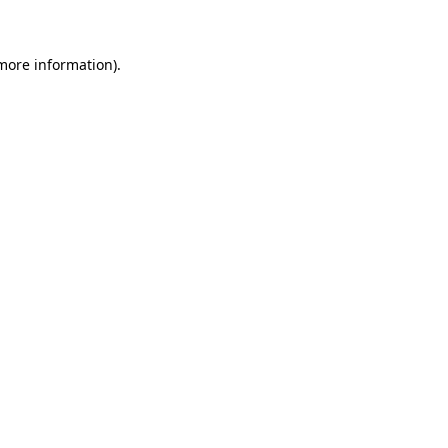
 more information)
.