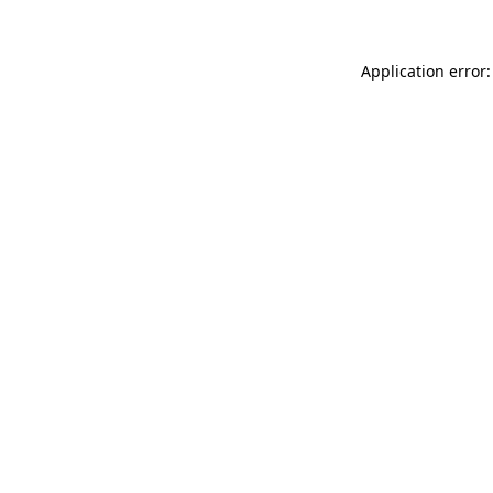
Application error