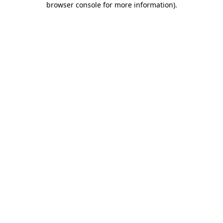
browser console for more information)
.