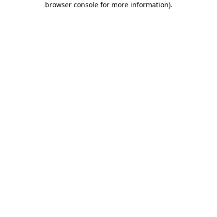
browser console for more information)
.