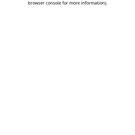
browser console for more information)
.