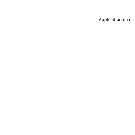
Application error