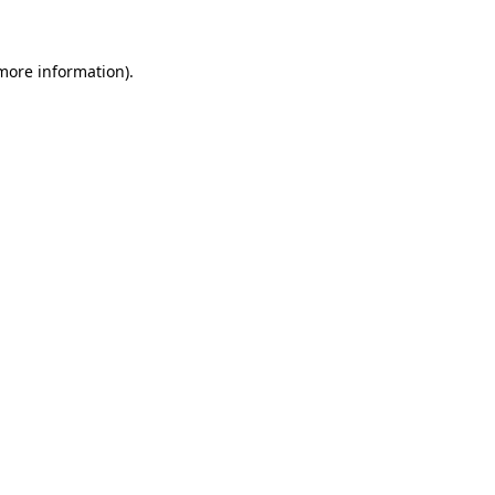
 more information)
.