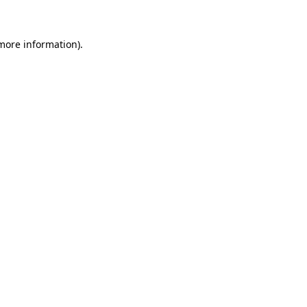
 more information)
.