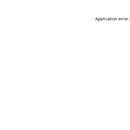
Application error