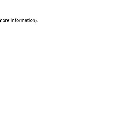
 more information)
.