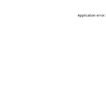
Application error