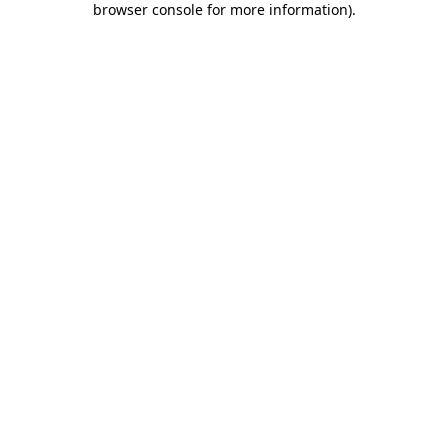
browser console for more information)
.