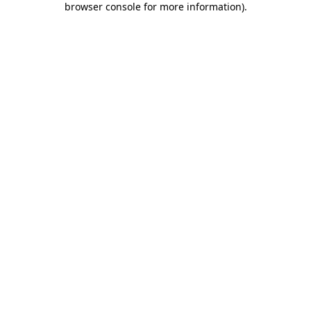
browser console for more information)
.