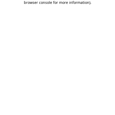
browser console for more information)
.