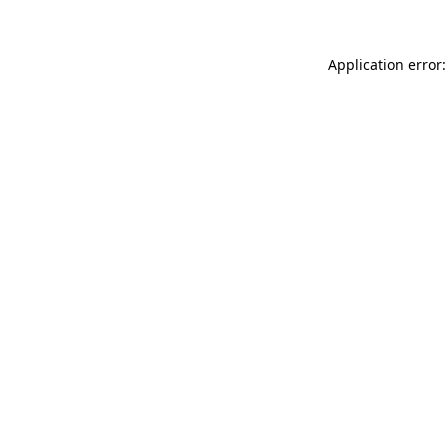
Application error