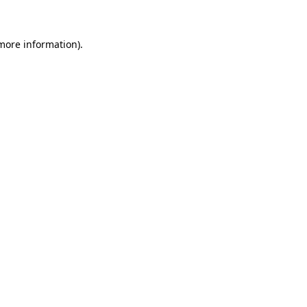
 more information)
.