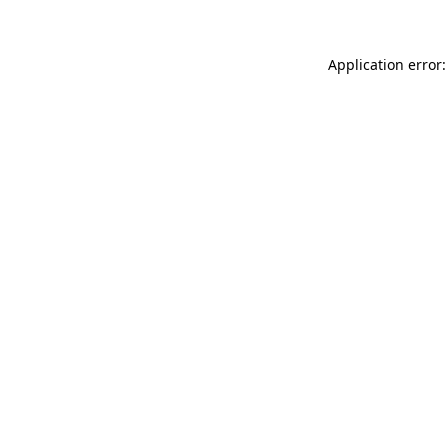
Application error