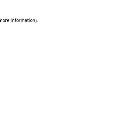
 more information)
.