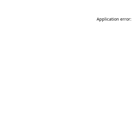
Application error