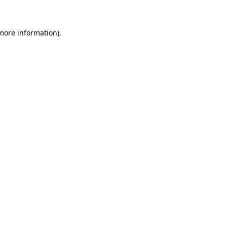
 more information)
.