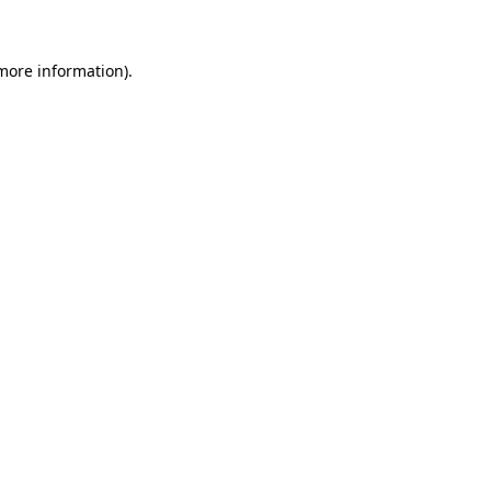
 more information)
.