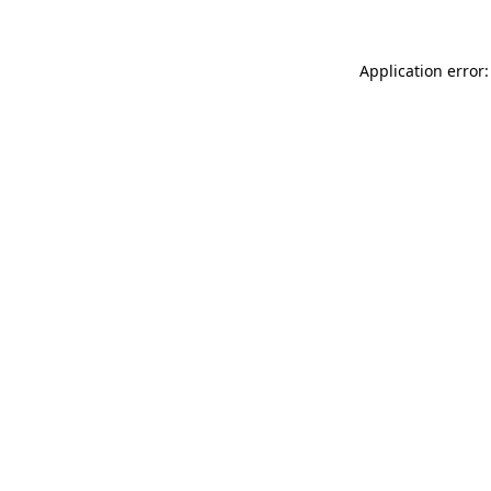
Application error