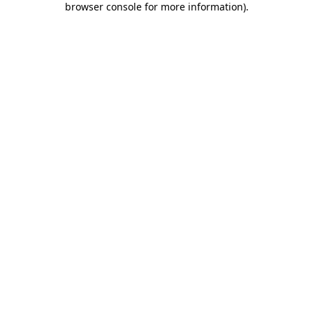
browser console for more information)
.