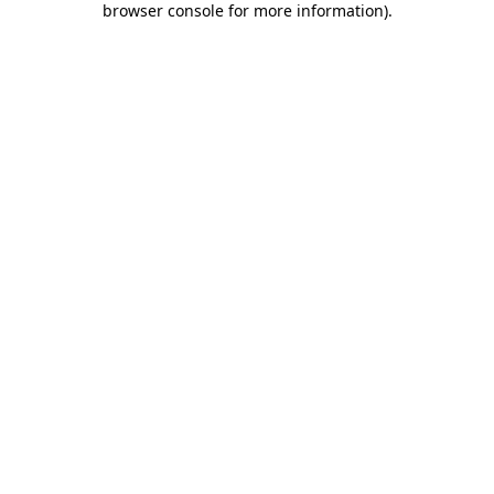
browser console for more information)
.