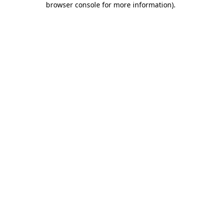
browser console for more information)
.