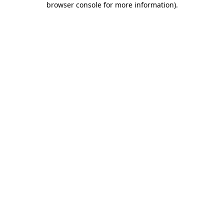
browser console for more information)
.