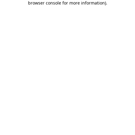
browser console for more information)
.