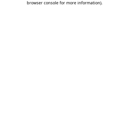
browser console for more information)
.