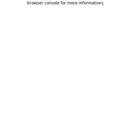
browser console for more information)
.