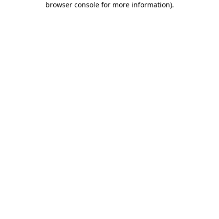
browser console for more information)
.