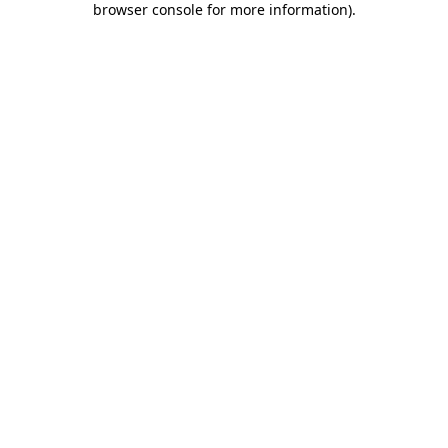
browser console for more information)
.