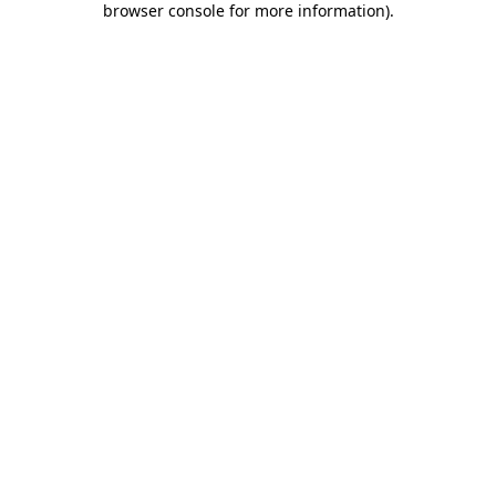
browser console for more information)
.