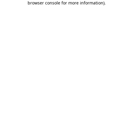
browser console for more information)
.