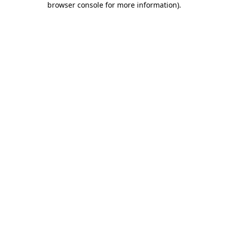
browser console for more information)
.