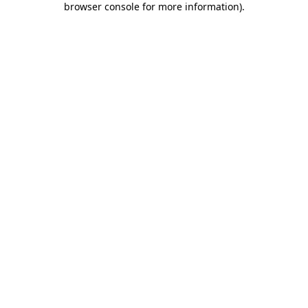
browser console for more information)
.