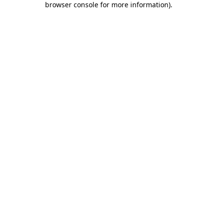
browser console for more information)
.