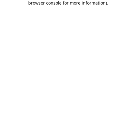
browser console for more information)
.