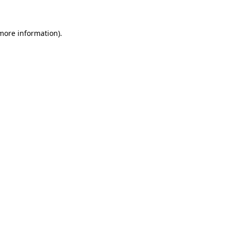
 more information)
.