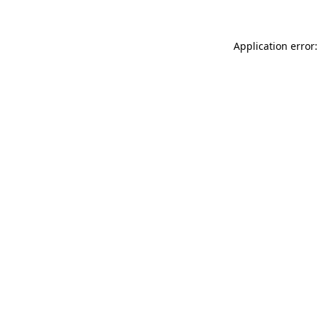
Application error