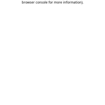
browser console for more information)
.