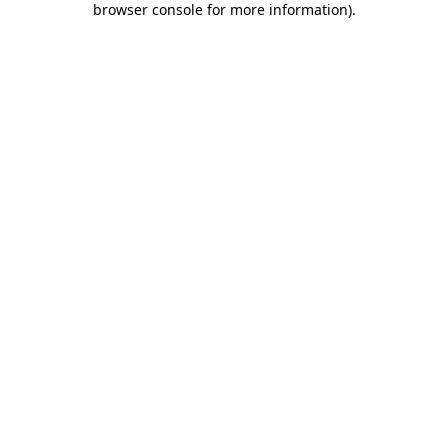
browser console for more information)
.