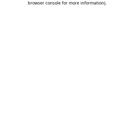
browser console for more information)
.