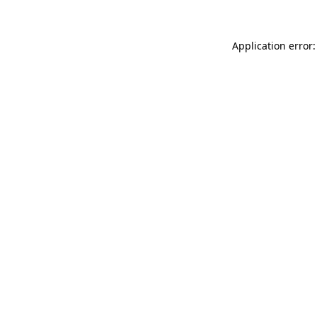
Application error