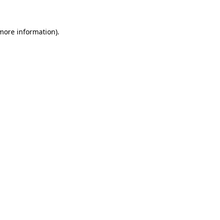
 more information)
.