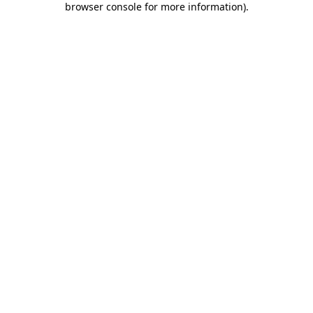
browser console for more information)
.