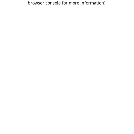
browser console for more information)
.