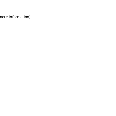
 more information)
.