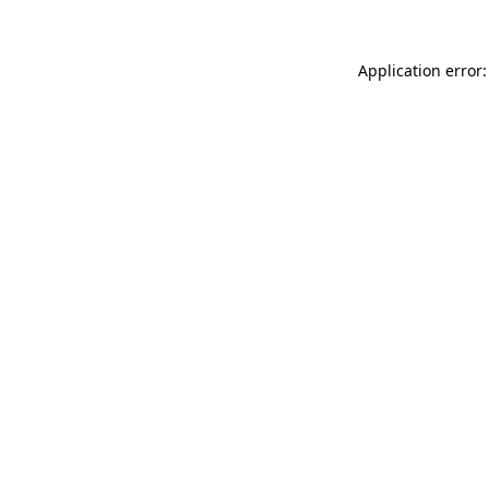
Application error