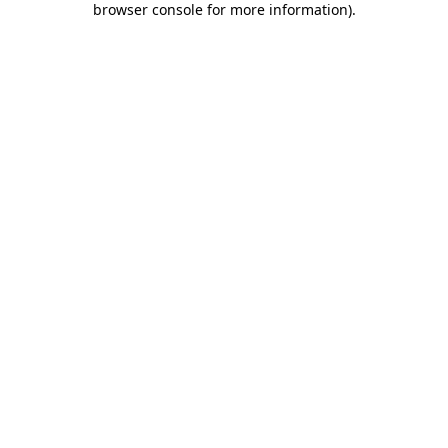
browser console for more information)
.