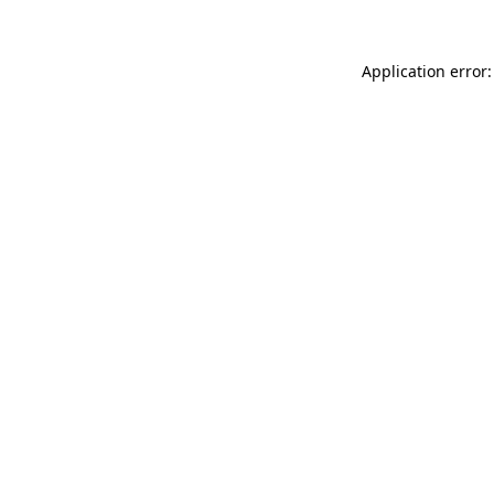
Application error