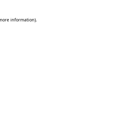
 more information)
.