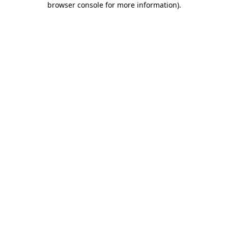
browser console for more information)
.