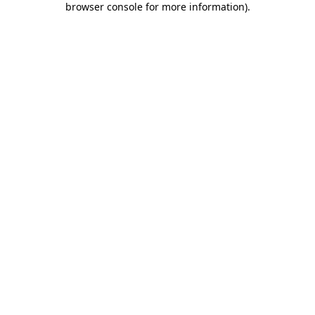
browser console for more information)
.